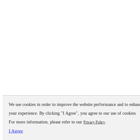
We use cookies in order to improve the website performance and to enhan
your experience. By clicking "I Agree", you agree to our use of cookies.
For more information, please refer to our
.
Privacy Policy
I Agree