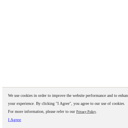
We use cookies in order to improve the website performance and to enhan
your experience. By clicking "I Agree", you agree to our use of cookies.
For more information, please refer to our
.
Privacy Policy
I Agree