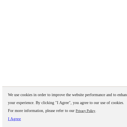
We use cookies in order to improve the website performance and to enhan
your experience. By clicking "I Agree", you agree to our use of cookies.
For more information, please refer to our
.
Privacy Policy
I Agree