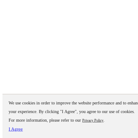
We use cookies in order to improve the website performance and to enhan
your experience. By clicking "I Agree", you agree to our use of cookies.
For more information, please refer to our
.
Privacy Policy
I Agree