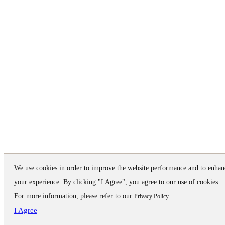
We use cookies in order to improve the website performance and to enhan
your experience. By clicking "I Agree", you agree to our use of cookies.
For more information, please refer to our
.
Privacy Policy
I Agree