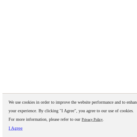
We use cookies in order to improve the website performance and to enhan
your experience. By clicking "I Agree", you agree to our use of cookies.
For more information, please refer to our
.
Privacy Policy
I Agree