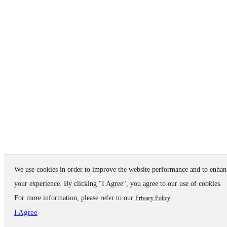
We use cookies in order to improve the website performance and to enhan
your experience. By clicking "I Agree", you agree to our use of cookies.
For more information, please refer to our
.
Privacy Policy
I Agree