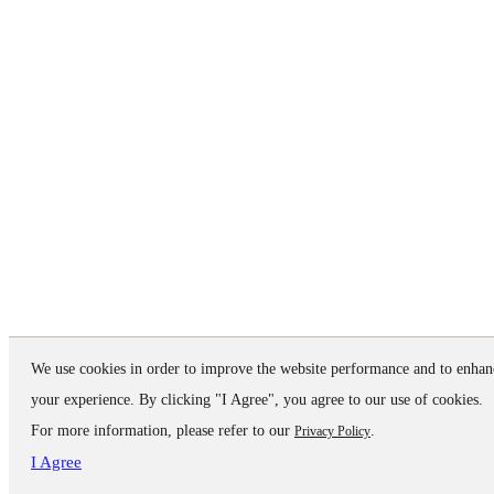
We use cookies in order to improve the website performance and to enhan
your experience. By clicking "I Agree", you agree to our use of cookies.
For more information, please refer to our
.
Privacy Policy
I Agree